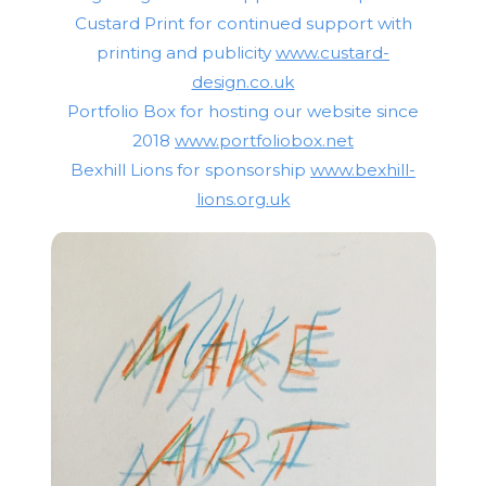
Custard Print for continued support with
printing and publicity
www.custard-
design.co.uk
Portfolio Box for hosting our website since
2018
www.portfoliobox.net
Bexhill Lions for sponsorship
www.bexhill-
lions.org.uk