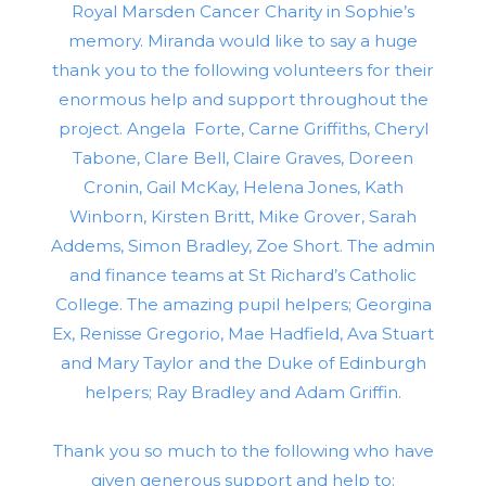
Royal Marsden Cancer Charity in Sophie’s
memory. Miranda would like to say a huge
thank you to the following volunteers for their
enormous help and support throughout the
project. Angela Forte, Carne Griffiths, Cheryl
Tabone, Clare Bell, Claire Graves, Doreen
Cronin, Gail McKay, Helena Jones, Kath
Winborn, Kirsten Britt, Mike Grover, Sarah
Addems, Simon Bradley, Zoe Short. The admin
and finance teams at St Richard’s Catholic
College. The amazing pupil helpers; Georgina
Ex, Renisse Gregorio, Mae Hadfield, Ava Stuart
and Mary Taylor and the Duke of Edinburgh
helpers; Ray Bradley and Adam Griffin.
Thank you so much to the following who have
given generous support and help to: