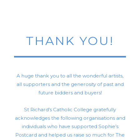
THANK YOU!
A huge thank you to all the wonderful artists,
all supporters and the generosity of past and
future bidders and buyers!
St Richard’s Catholic College gratefully
acknowledges the following organisations and
individuals who have supported Sophie’s
Postcard and helped us raise so much for The