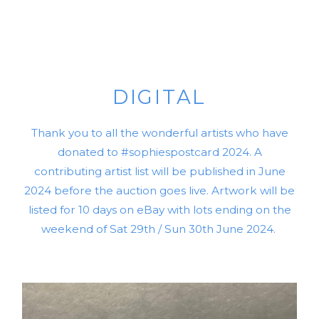
DIGITAL
Thank you to all the wonderful artists who have
donated to #sophiespostcard 2024. A
contributing artist list will be published in June
2024 before the auction goes live. Artwork will be
listed for 10 days on eBay with lots ending on the
weekend of Sat 29th / Sun 30th June 2024.